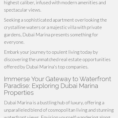
highest caliber, infused with modern amenities and
spectacular views.
Seeking a sophisticated apartment overlooking the
crystalline waters or a majestic villa with private
gardens, Dubai Marina presents something for
everyone.
Embark your journey to opulent living today by
discovering the unmatched real estate opportunities
offered by Dubai Marina's top companies.
Immerse Your Gateway to Waterfront
Paradise: Exploring Dubai Marina
Properties
Dubai Marina is a bustling hub of luxury, offering a
unparalleled blend of cosmopolitan living and stunning
waterfront views. Envision yourself wandering along