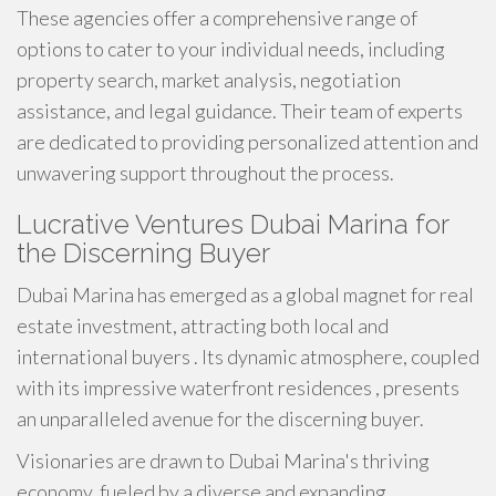
These agencies offer a comprehensive range of
options to cater to your individual needs, including
property search, market analysis, negotiation
assistance, and legal guidance. Their team of experts
are dedicated to providing personalized attention and
unwavering support throughout the process.
Lucrative Ventures Dubai Marina for
the Discerning Buyer
Dubai Marina has emerged as a global magnet for real
estate investment, attracting both local and
international buyers . Its dynamic atmosphere, coupled
with its impressive waterfront residences , presents
an unparalleled avenue for the discerning buyer.
Visionaries are drawn to Dubai Marina's thriving
economy, fueled by a diverse and expanding