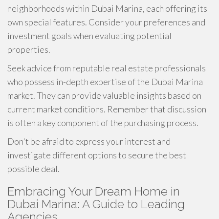
neighborhoods within Dubai Marina, each offering its
own special features. Consider your preferences and
investment goals when evaluating potential
properties.
Seek advice from reputable real estate professionals
who possess in-depth expertise of the Dubai Marina
market. They can provide valuable insights based on
current market conditions. Remember that discussion
is often a key component of the purchasing process.
Don't be afraid to express your interest and
investigate different options to secure the best
possible deal.
Embracing Your Dream Home in
Dubai Marina: A Guide to Leading
Agencies