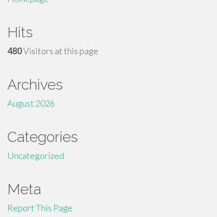
Hits
480
Visitors at this page
Archives
August 2026
Categories
Uncategorized
Meta
Report This Page