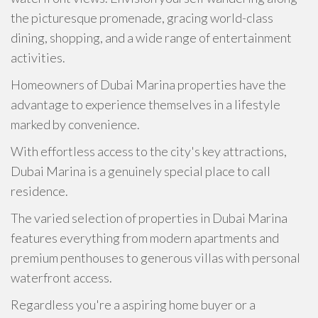
the picturesque promenade, gracing world-class
dining, shopping, and a wide range of entertainment
activities.
Homeowners of Dubai Marina properties have the
advantage to experience themselves in a lifestyle
marked by convenience.
With effortless access to the city's key attractions,
Dubai Marina is a genuinely special place to call
residence.
The varied selection of properties in Dubai Marina
features everything from modern apartments and
premium penthouses to generous villas with personal
waterfront access.
Regardless you're a aspiring home buyer or a