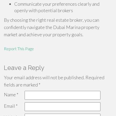
Communicate your preferences clearly and
openly with potential brokers
By choosing the right real estate broker, you can
confidently navigate the Dubai Marina property
market and achieve your property goals.
Report This Page
Leave a Reply
Your email address will not be published.
Required
fields are marked
*
Name
*
Email
*