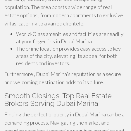
population. The area boasts a wide range of real
estate options , from modern apartments to exclusive
villas, catering to a varied clientele.
World-Class amenities and facilities are readily
at your fingertips in Dubai Marina.
The prime location provides easy access to key
areas of the city, elevating its appeal for both
residents and investors.
Furthermore , Dubai Marina's reputation as a secure
and welcoming destination adds to its allure.
Smooth Closings: Top Real Estate
Brokers Serving Dubai Marina
Finding the perfect property in Dubai Marina can be a
demanding process. Navigating the market and
ensuring seamless transaction requires expertise and