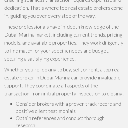
dedication. That's where top real estate brokers come
in, guiding you over every step of the way.
These professionals have in-depth knowledge of the
Dubai Marina market, including current trends, pricing
models, and available properties. They work diligently
to find match for your specific needs and budget,
securing a satisfying experience.
Whether you're looking to buy, sell, or rent, a top real
estate broker in Dubai Marina can provide invaluable
support. They coordinate all aspects of the
transaction, from initial property inspection to closing.
Consider brokers with a proven track record and
positive client testimonials
Obtain references and conduct thorough
research