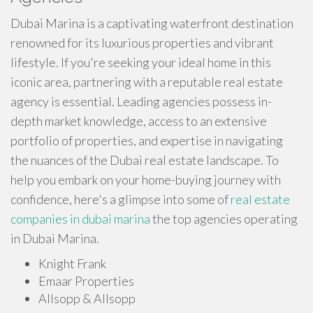
Dubai Marina is a captivating waterfront destination
renowned for its luxurious properties and vibrant
lifestyle. If you're seeking your ideal home in this
iconic area, partnering with a reputable real estate
agency is essential. Leading agencies possess in-
depth market knowledge, access to an extensive
portfolio of properties, and expertise in navigating
the nuances of the Dubai real estate landscape. To
help you embark on your home-buying journey with
confidence, here's a glimpse into some of
real estate
companies in dubai marina​
the top agencies operating
in Dubai Marina.
Knight Frank
Emaar Properties
Allsopp & Allsopp