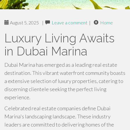
August 5, 2025
|
Leave a comment
|
Home
Luxury Living Awaits
in Dubai Marina
Dubai Marina has emerged as a leading real estate
destination. This vibrant waterfront community boasts
a extensive selection of luxury properties, catering to
discerning clientele seeking the perfect living
experience.
Celebrated real estate companies define Dubai
Marina's landscaping landscape. These industry
leaders are committed to delivering homes of the