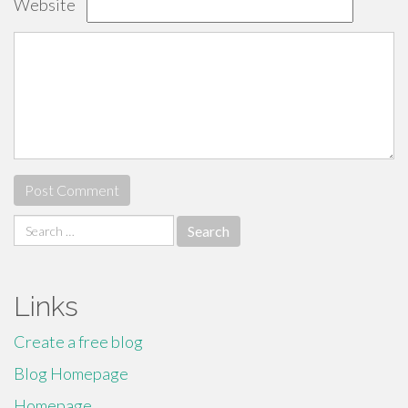
Website
Search
for:
Links
Create a free blog
Blog Homepage
Homepage