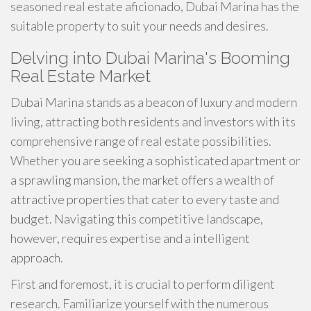
seasoned real estate aficionado, Dubai Marina has the
suitable property to suit your needs and desires.
Delving into Dubai Marina's Booming
Real Estate Market
Dubai Marina stands as a beacon of luxury and modern
living, attracting both residents and investors with its
comprehensive range of real estate possibilities.
Whether you are seeking a sophisticated apartment or
a sprawling mansion, the market offers a wealth of
attractive properties that cater to every taste and
budget. Navigating this competitive landscape,
however, requires expertise and a intelligent
approach.
First and foremost, it is crucial to perform diligent
research. Familiarize yourself with the numerous