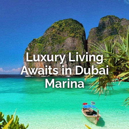
Luxury Living
Awaits in Dubai
Marina